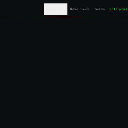
Features
Developers
Teams
Enterprise