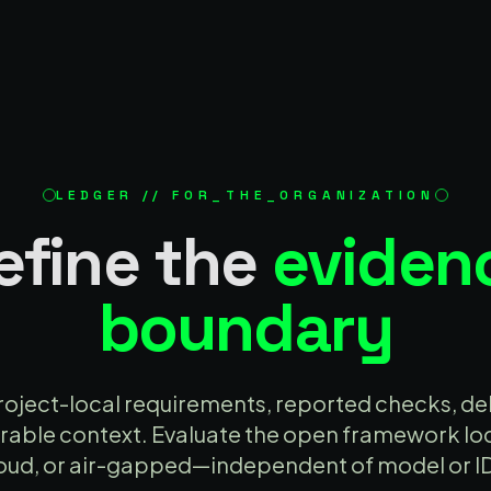
LEDGER // FOR_THE_ORGANIZATION
efine the
eviden
boundary
oject-local requirements, reported checks, del
able context. Evaluate the open framework loca
oud, or air-gapped—independent of model or I