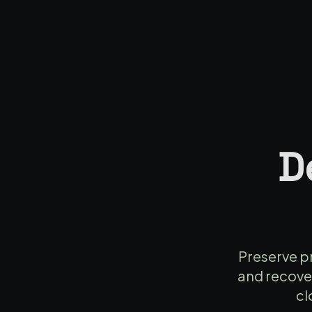
D
Preserve pr
and recover
cl