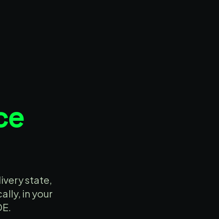
ce
ivery state,
lly, in your
DE.