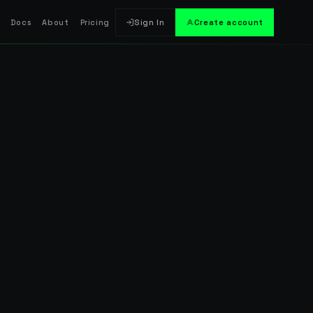
Docs
About
Pricing
Sign In
Create account