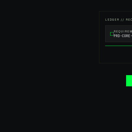
LEDGER // RE
REQUIRE
PRD-CORE