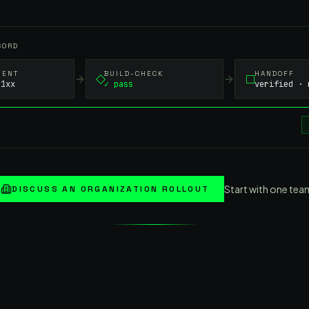
CORD
MENT
BUILD-CHECK
HANDOFF
-1xx
✓ pass
verified · 
Start with one tea
DISCUSS AN ORGANIZATION ROLLOUT