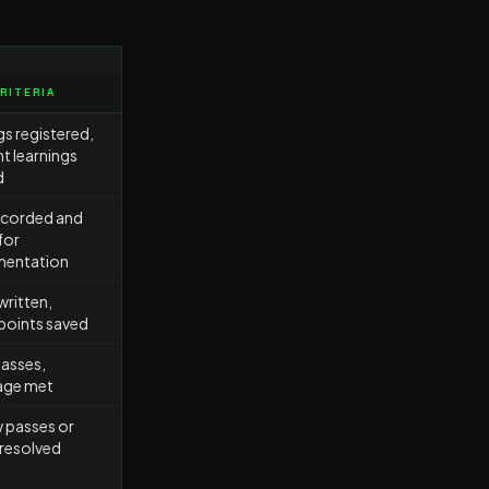
CRITERIA
gs registered,
nt learnings
d
ecorded and
for
mentation
ritten,
points saved
passes,
age met
 passes or
 resolved