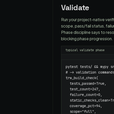
Validate
Run your project-native verific
scope, pass/fail status, fai
Phase discipline says to reso
blocking phase progression. 
typical validate phase
pytest tests/ && mypy sr
# -> validation commands
trw_build_check(

  tests_passed=True,

  test_count=247,

  failure_count=0,

  static_checks_clean=Tr
  coverage_pct=94,

  scope="full",
