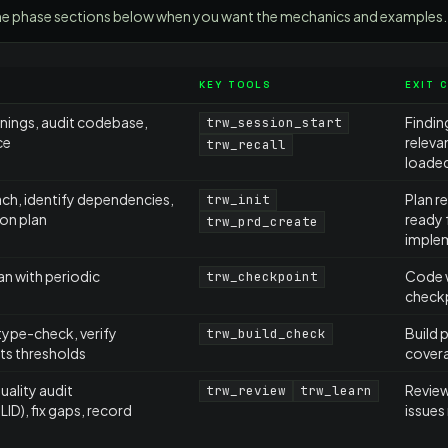
d the phase sections below when you want the mechanics and examples.
KEY TOOLS
EXIT 
rnings, audit codebase,
Findin
trw_session_start
ce
releva
trw_recall
loade
ch, identify dependencies,
Plan r
trw_init
on plan
ready 
trw_prd_create
imple
an with periodic
Code w
trw_checkpoint
check
type-check, verify
Build 
trw_build_check
s thresholds
cover
ality audit
Review
trw_review
trw_learn
D), fix gaps, record
issues