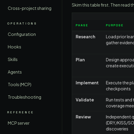
Skim this table first. Then rea
Cross-project sharing
OPERATIONS
PHASE
PURPOSE
Configuration
Research
Load prior lea
gather eviden
Hooks
Skills
Plan
Design approa
create executi
Agents
Implement
Execute the pl
Tools (MCP)
checkpoints
Troubleshooting
Validate
Run tests and 
coverage meet
REFERENCE
Review
Independent qu
(DRY/KISS/SOLI
MCP server
discoveries