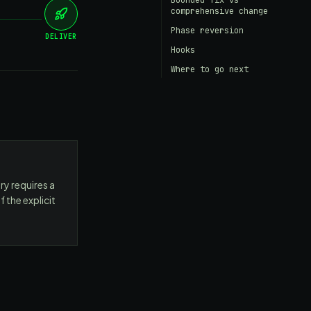
Bounded fix vs
comprehensive change
Phase reversion
DELIVER
Hooks
Where to go next
ry requires a
 the explicit