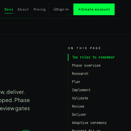
Docs
About
Pricing
Sign In
Create account
ON THIS PAGE
Two rules to remember
Phase overview
Research
Plan
Implement
w, deliver.
Validate
ipped. Phase
Review
review gates
Deliver
Adaptive ceremony