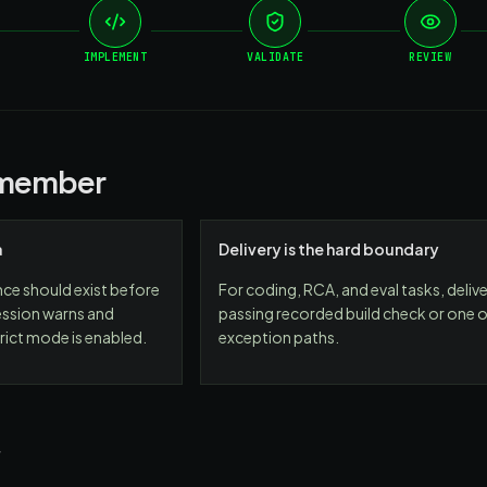
IMPLEMENT
VALIDATE
REVIEW
emember
a
Delivery is the hard boundary
nce should exist before
For coding, RCA, and eval tasks, delive
ssion warns and
passing recorded build check or one of
rict mode is enabled.
exception paths.
w