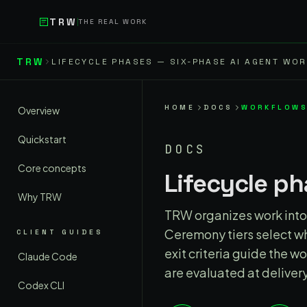
Skip to main content
TRW
THE REAL WORK
Skip to content
TRW
LIFECYCLE PHASES — SIX-PHASE AI AGENT WO
HOME
DOCS
WORKFLOW
Overview
Quickstart
DOCS
Core concepts
Lifecycle p
Why TRW
TRW organizes work into 
Ceremony tiers select wh
CLIENT GUIDES
exit criteria guide the 
Claude Code
are evaluated at delivery
Codex CLI