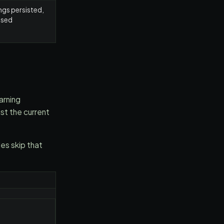
ngs persisted,
osed
arning
st the current
s skip that