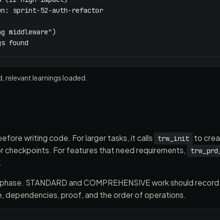
n: sprint-52-auth-refactor

g middleware")

gs found
d, relevant learnings loaded.
fore writing code. For larger tasks, it calls
to crea
trw_init
or checkpoints. For features that need requirements,
trw_prd
.
n phase. STANDARD and COMPREHENSIVE work should record an
ge, dependencies, proof, and the order of operations.