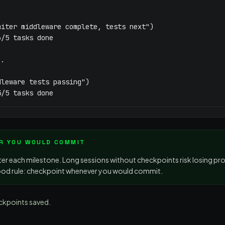
iter middleware complete, tests next")

/5 tasks done

.

leware tests passing")

5/5 tasks done
R YOU WOULD COMMIT
ter each milestone. Long sessions without checkpoints risk losing pr
od rule: checkpoint whenever you would commit.
ckpoints saved.