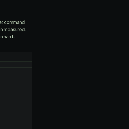
ce: command
hen measured.
an hard-