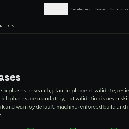
Features
Developers
Teams
Enterprise
RKFLOW
S
hases
six phases: research, plan, implement, validate, revie
ich phases are mandatory, but validation is never sk
work and warn by default; machine-enforced build and 
.