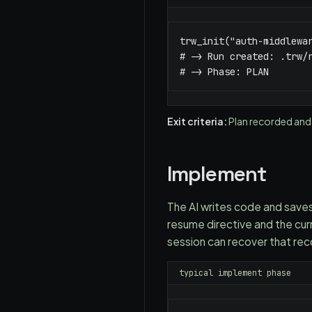
trw_init("auth-middlewar
# -> Run created: .trw/r
# -> Phase: PLAN
Exit criteria:
Plan recorded and
Implement
The AI writes code and saves
resume directive and the cur
session can recover that reco
typical implement phase