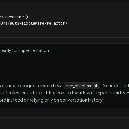
e-refactor")

uns/auth-middleware-refactor/

 ready for implementation.
 periodic progress records via
. A checkpoin
trw_checkpoint
rent milestone state. If the context window compacts mid-sess
rd instead of relying only on conversation history.