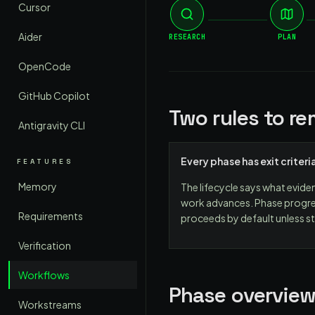
Cursor
Aider
RESEARCH
PLAN
OpenCode
GitHub Copilot
Two rules to r
Antigravity CLI
Every phase has exit criteri
FEATURES
Memory
The lifecycle says what evide
work advances. Phase progre
Requirements
proceeds by default unless st
Verification
Workflows
Phase overvie
Workstreams