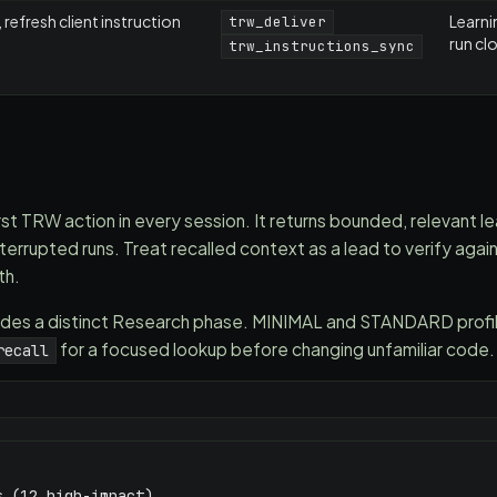
 refresh client instruction
Learni
trw_deliver
run cl
trw_instructions_sync
irst TRW action in every session. It returns bounded, relevant le
errupted runs. Treat recalled context as a lead to verify again
th.
s a distinct Research phase. MINIMAL and STANDARD profile
for a focused lookup before changing unfamiliar code.
recall
 (12 high-impact)
