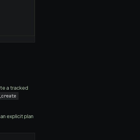
te a tracked
_create
 explicit plan