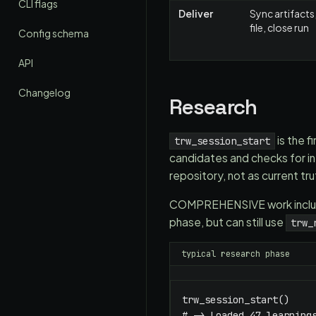
CLI flags
Deliver
Sync artifacts,
file, close run
Config schema
API
Changelog
Research
is the f
trw_session_start
candidates and checks for int
repository, not as current tru
COMPREHENSIVE work include
phase, but can still use
trw_
typical research phase
trw_session_start()

# -> Loaded 47 learnings