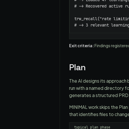
# -> Recovered active ru
trw_recall("rate limitin
# -> 3 relevant learnin
Exit criteria:
Findings registere
Plan
The AI designs its approach be
run with a named directory f
generates a structured PRD
MINIMAL work skips the Pla
that identifies files to chan
typical plan phase