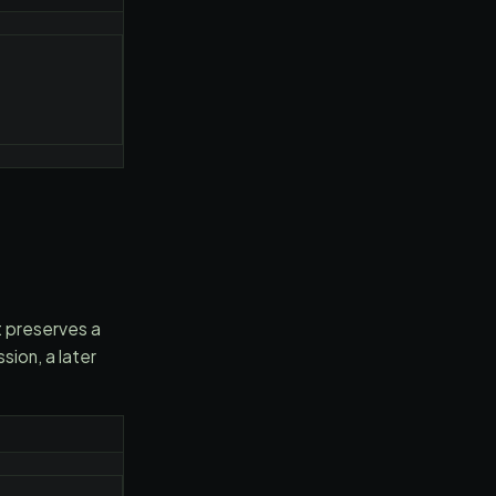
t preserves a
ion, a later