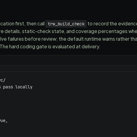
ation first, then call
to record the eviden
trw_build_check
lure details, static-check state, and coverage percentages w
lve failures before review; the default runtime warns rather th
The hard coding gate is evaluated at delivery.
c/

 pass locally

ue,
