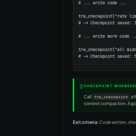
# ... write code ...

trw_checkpoint("rate lim
# -> Checkpoint saved: 3
# ... write more code ..
trw_checkpoint("all midd
# -> Checkpoint saved: 
CHECKPOINT WHENEVE
Call
af
trw_checkpoint
context compaction. A go
Exit criteria:
Code written, che